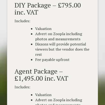
DIY Package – £795.00
inc. VAT
Includes:
Valuation
Advert on Zoopla including
photos and measurements
Dixsons will provide potential
viewers but the vendor does the
rest
Fee payable upfront
Agent Package –
£1,495.00 inc. VAT
Includes:
Valuation
Advert on Zoopla including
photos and measurements