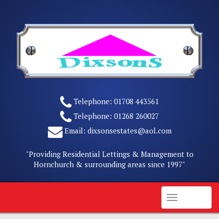
Skip
to
content
Telephone:
01708 443561
Telephone:
01268 260027
Email:
dixsonsestates@aol.com
"Providing Residential Lettings & Management to
Hornchurch & surrounding areas since 1997"
Menu