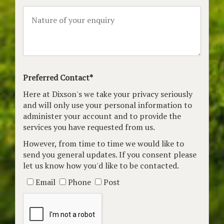
Preferred Contact*
Here at Dixson's we take your privacy seriously
and will only use your personal information to
administer your account and to provide the
services you have requested from us.
However, from time to time we would like to
send you general updates. If you consent please
let us know how you'd like to be contacted.
Email
Phone
Post