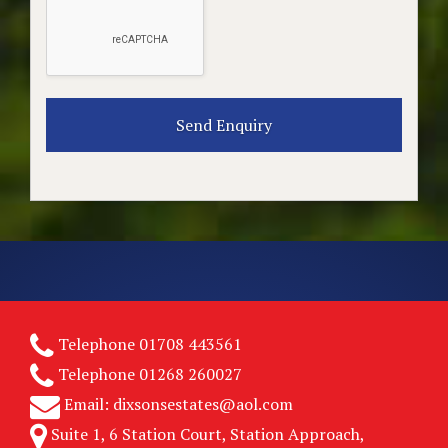
Telephone
01708 443561
Telephone
01268 260027
Email:
dixsonsestates@aol.com
Suite 1, 6 Station Court, Station Approach,