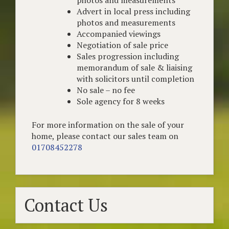
Advert in local press including
photos and measurements
Accompanied viewings
Negotiation of sale price
Sales progression including
memorandum of sale & liaising
with solicitors until completion
No sale – no fee
Sole agency for 8 weeks
For more information on the sale of your
home, please contact our sales team on
01708452278
Contact Us