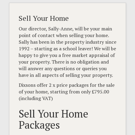
Sell Your Home
Our director, Sally-Anne, will be your main
point of contact when selling your home.
Sally has been in the property industry since
1992 – starting as a school leaver! We will be
happy to give you a free market appraisal of
your property. There is no obligation and
will answer any questions or queries you
have in all aspects of selling your property.
Dixsons offer 2 x price packages for the sale
of your home, starting from only £795.00
(including VAT)
Sell Your Home
Packages