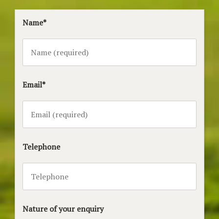
Name*
Email*
Telephone
Nature of your enquiry