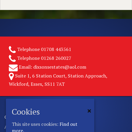
Telephone
01708 443561
Telephone
01268 260027
Email:
dixsonsestates@aol.com
Suite 1, 6 Station Court, Station Approach,
Wickford, Essex, SS11 7AT
Cookies
Copyright © 2026 Dixsons Estates.
This site uses cookies:
Find out
All rights reserved.
more.