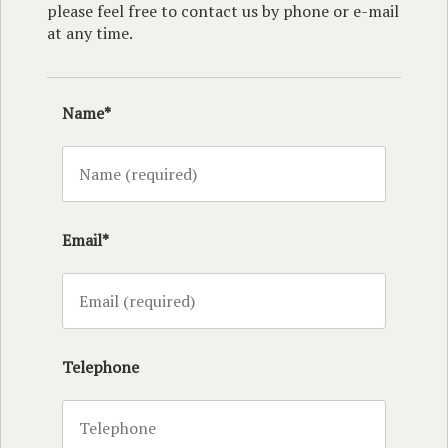
please feel free to contact us by phone or e-mail
at any time.
Name*
Email*
Telephone