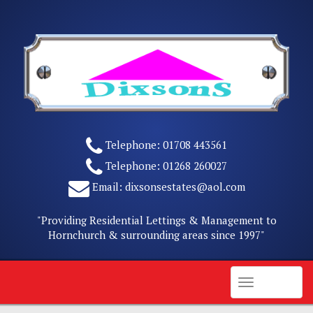
Skip
to
content
Telephone:
01708 443561
Telephone:
01268 260027
Email:
dixsonsestates@aol.com
"Providing Residential Lettings & Management to
Hornchurch & surrounding areas since 1997"
Menu