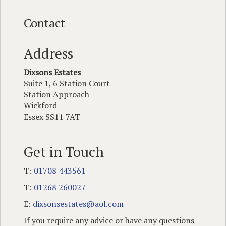
Contact
Address
Dixsons Estates
Suite 1, 6 Station Court
Station Approach
Wickford
Essex SS11 7AT
Get in Touch
T:
01708 443561
T:
01268 260027
E:
dixsonsestates@aol.com
If you require any advice or have any questions