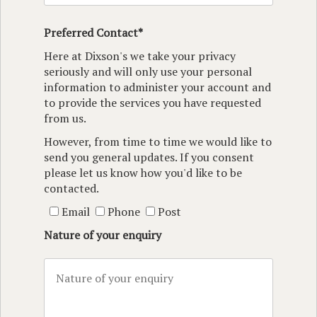
Preferred Contact*
Here at Dixson's we take your privacy
seriously and will only use your personal
information to administer your account and
to provide the services you have requested
from us.
However, from time to time we would like to
send you general updates. If you consent
please let us know how you'd like to be
contacted.
Email
Phone
Post
Nature of your enquiry